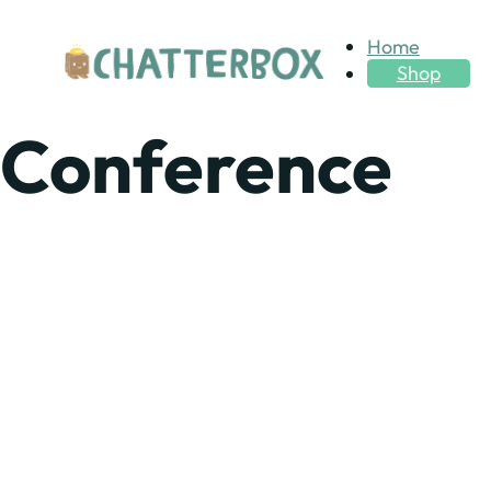
Home
Shop
Conference