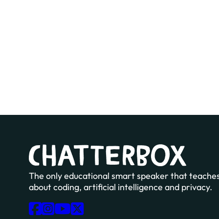
The only educational smart speaker that teaches
about coding, artificial intelligence and privacy.
Follow us on Facebook
Follow us on Instagram
Follow us on YouTube
Follow us on X