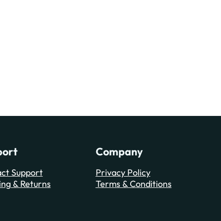
port
Company
ct Support
Privacy Policy
ing & Returns
Terms & Conditions