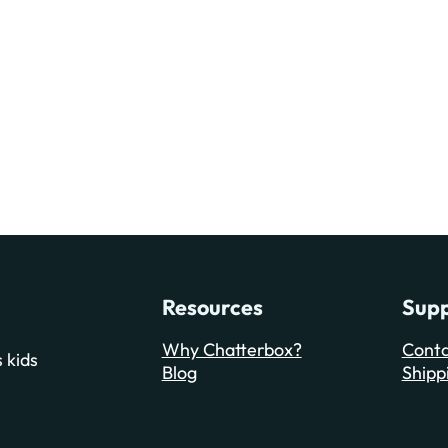
Resources
Sup
Why Chatterbox?
Conta
 kids
Blog
Shipp